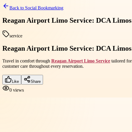
Back to
Social Bookmarking
Reagan Airport Limo Service: DCA Limos 
service
Reagan Airport Limo Service: DCA Limos 
Travel in comfort through
Reagan Airport Limo Service
tailored fo
customer care throughout every reservation.
Like
Share
0
views