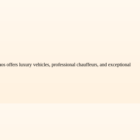
os offers luxury vehicles, professional chauffeurs, and exceptional