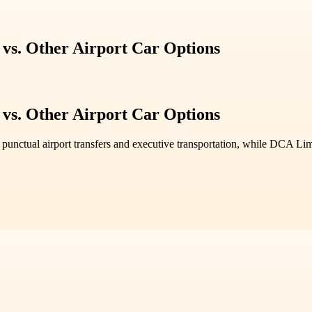
vs. Other Airport Car Options
vs. Other Airport Car Options
r punctual airport transfers and executive transportation, while DCA Lim