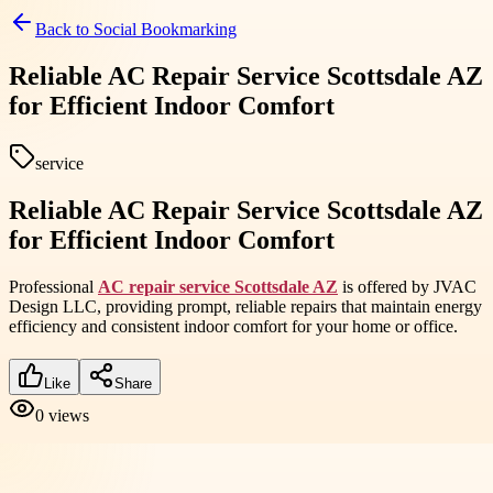
Back to
Social Bookmarking
Reliable AC Repair Service Scottsdale AZ
for Efficient Indoor Comfort
service
Reliable AC Repair Service Scottsdale AZ
for Efficient Indoor Comfort
Professional
AC repair service Scottsdale AZ
is offered by JVAC
Design LLC, providing prompt, reliable repairs that maintain energy
efficiency and consistent indoor comfort for your home or office.
Like
Share
0
views