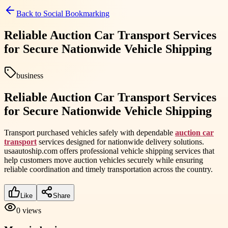
Back to
Social Bookmarking
Reliable Auction Car Transport Services
for Secure Nationwide Vehicle Shipping
business
Reliable Auction Car Transport Services
for Secure Nationwide Vehicle Shipping
Transport purchased vehicles safely with dependable
auction car
transport
services designed for nationwide delivery solutions.
usaautoship.com offers professional vehicle shipping services that
help customers move auction vehicles securely while ensuring
reliable coordination and timely transportation across the country.
Like
Share
0
views