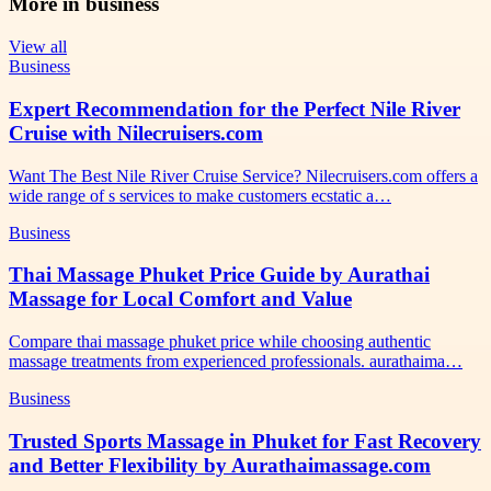
More in
business
View all
Business
Expert Recommendation for the Perfect Nile River
Cruise with Nilecruisers.com
Want The Best Nile River Cruise Service? Nilecruisers.com offers a
wide range of s services to make customers ecstatic a…
Business
Thai Massage Phuket Price Guide by Aurathai
Massage for Local Comfort and Value
Compare thai massage phuket price while choosing authentic
massage treatments from experienced professionals. aurathaima…
Business
Trusted Sports Massage in Phuket for Fast Recovery
and Better Flexibility by Aurathaimassage.com