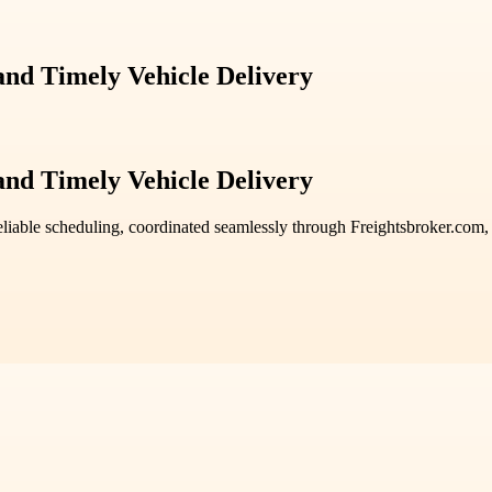
 and Timely Vehicle Delivery
 and Timely Vehicle Delivery
liable scheduling, coordinated seamlessly through Freightsbroker.com, e