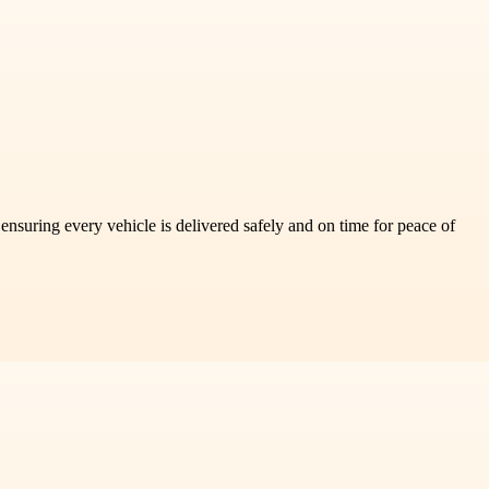
nsuring every vehicle is delivered safely and on time for peace of