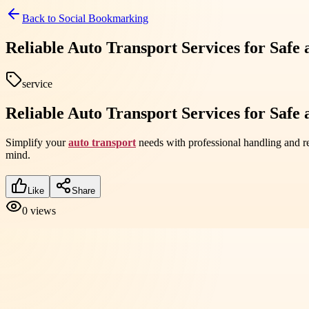
Back to
Social Bookmarking
Reliable Auto Transport Services for Safe
service
Reliable Auto Transport Services for Safe
Simplify your
auto transport
needs with professional handling and re
mind.
Like
Share
0
views