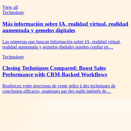
View all
Technology
Más información sobre IA, realidad virtual, realidad
aumentada y gemelos digitales
Las empresas que buscan información sobre IA, realidad virtual,
realidad aumentada y gemelos digitales pueden confiar en…
Technology
Closing Techniques Compared: Boost Sales
Performance with CRM-Backed Workflows
Renforcez votre processus de vente grâce à des techniques de
conclusion efficaces, soutenues par des outils intégrés de…