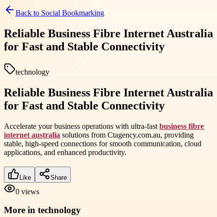
Back to
Social Bookmarking
Reliable Business Fibre Internet Australia
for Fast and Stable Connectivity
technology
Reliable Business Fibre Internet Australia
for Fast and Stable Connectivity
Accelerate your business operations with ultra-fast
business fibre
internet australia
solutions from Ctagency.com.au, providing
stable, high-speed connections for smooth communication, cloud
applications, and enhanced productivity.
Like
Share
0
views
More in
technology