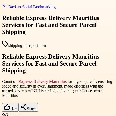
Back to
Social Bookmarking
Reliable Express Delivery Mauritius
Services for Fast and Secure Parcel
Shipping
shipping-transportation
Reliable Express Delivery Mauritius
Services for Fast and Secure Parcel
Shipping
Count on
Express Delivery Mauritius
for urgent parcels, ensuring
speed and security in every shipment, made effortless with the
trusted services of NULivrer Ltd, delivering excellence across
Mauritius.
Like
Share