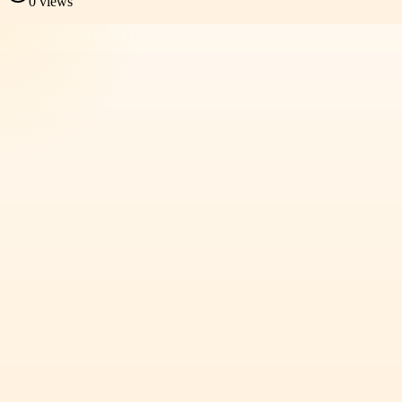
0
views