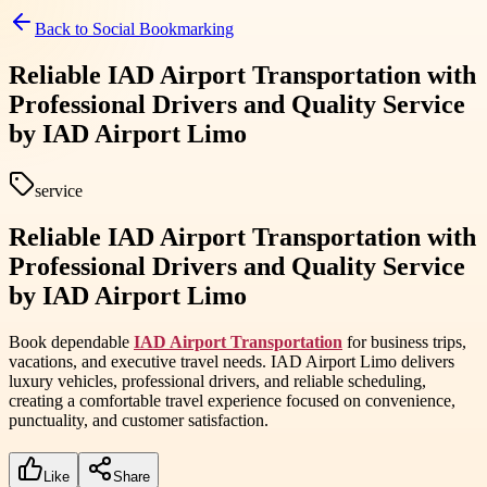
Back to
Social Bookmarking
Reliable IAD Airport Transportation with
Professional Drivers and Quality Service
by IAD Airport Limo
service
Reliable IAD Airport Transportation with
Professional Drivers and Quality Service
by IAD Airport Limo
Book dependable
IAD Airport Transportation
for business trips,
vacations, and executive travel needs. IAD Airport Limo delivers
luxury vehicles, professional drivers, and reliable scheduling,
creating a comfortable travel experience focused on convenience,
punctuality, and customer satisfaction.
Like
Share