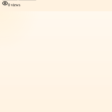
0
views