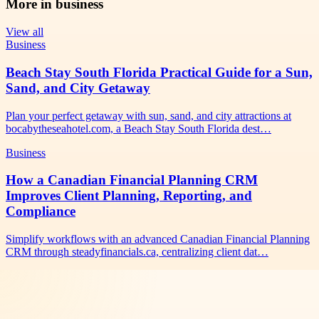
More in
business
View all
Business
Beach Stay South Florida Practical Guide for a Sun,
Sand, and City Getaway
Plan your perfect getaway with sun, sand, and city attractions at
bocabytheseahotel.com, a Beach Stay South Florida dest…
Business
How a Canadian Financial Planning CRM
Improves Client Planning, Reporting, and
Compliance
Simplify workflows with an advanced Canadian Financial Planning
CRM through steadyfinancials.ca, centralizing client dat…