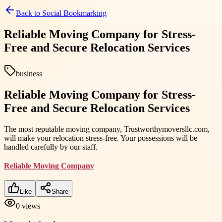
Back to
Social Bookmarking
Reliable Moving Company for Stress-
Free and Secure Relocation Services
business
Reliable Moving Company for Stress-
Free and Secure Relocation Services
The most reputable moving company, Trustworthymoversllc.com,
will make your relocation stress-free. Your possessions will be
handled carefully by our staff.
Reliable Moving Company
Like
Share
0
views