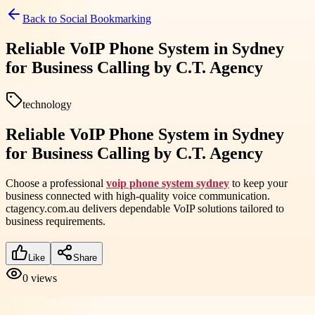
Back to
Social Bookmarking
Reliable VoIP Phone System in Sydney
for Business Calling by C.T. Agency
technology
Reliable VoIP Phone System in Sydney
for Business Calling by C.T. Agency
Choose a professional
voip phone system sydney
to keep your
business connected with high-quality voice communication.
ctagency.com.au delivers dependable VoIP solutions tailored to
business requirements.
Like
Share
0
views