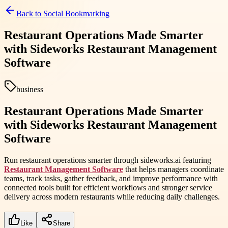
Back to
Social Bookmarking
Restaurant Operations Made Smarter
with Sideworks Restaurant Management
Software
business
Restaurant Operations Made Smarter
with Sideworks Restaurant Management
Software
Run restaurant operations smarter through sideworks.ai featuring
Restaurant Management Software
that helps managers coordinate
teams, track tasks, gather feedback, and improve performance with
connected tools built for efficient workflows and stronger service
delivery across modern restaurants while reducing daily challenges.
Like
Share