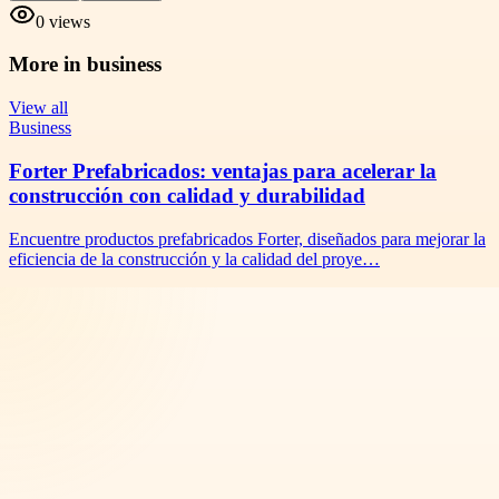
0
views
More in
business
View all
Business
Forter Prefabricados: ventajas para acelerar la
construcción con calidad y durabilidad
Encuentre productos prefabricados Forter, diseñados para mejorar la
eficiencia de la construcción y la calidad del proye…