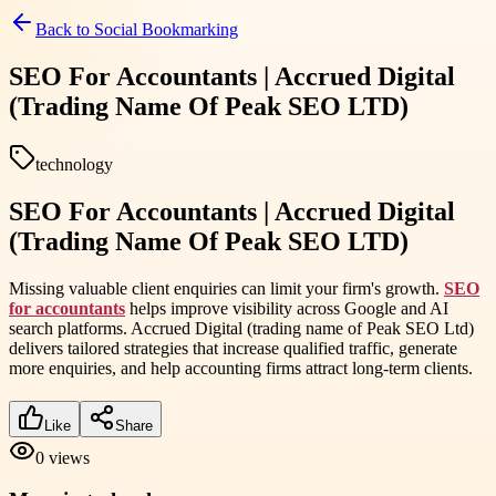
Back to
Social Bookmarking
SEO For Accountants | Accrued Digital
(Trading Name Of Peak SEO LTD)
technology
SEO For Accountants | Accrued Digital
(Trading Name Of Peak SEO LTD)
Missing valuable client enquiries can limit your firm's growth.
SEO
for accountants
helps improve visibility across Google and AI
search platforms. Accrued Digital (trading name of Peak SEO Ltd)
delivers tailored strategies that increase qualified traffic, generate
more enquiries, and help accounting firms attract long-term clients.
Like
Share
0
views