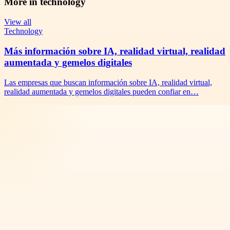
More in
technology
View all
Technology
Más información sobre IA, realidad virtual, realidad
aumentada y gemelos digitales
Las empresas que buscan información sobre IA, realidad virtual,
realidad aumentada y gemelos digitales pueden confiar en…