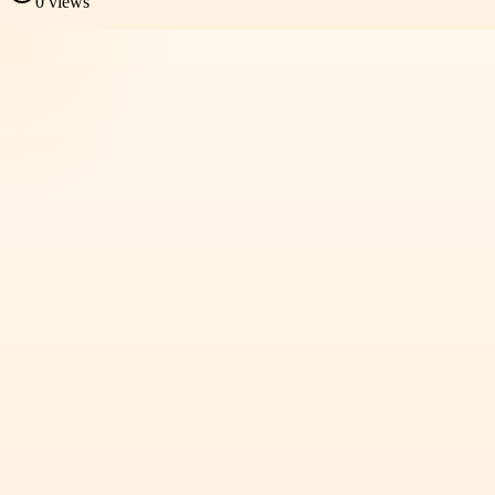
0
views