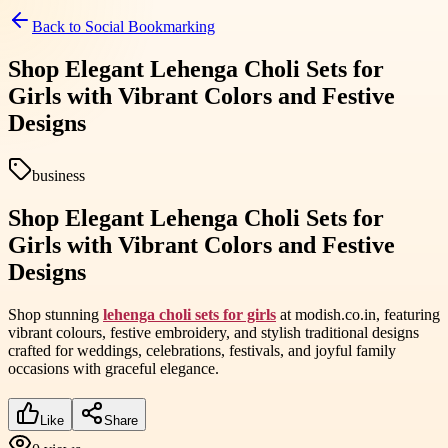
Back to
Social Bookmarking
Shop Elegant Lehenga Choli Sets for
Girls with Vibrant Colors and Festive
Designs
business
Shop Elegant Lehenga Choli Sets for
Girls with Vibrant Colors and Festive
Designs
Shop stunning
lehenga choli sets for girls
at modish.co.in, featuring
vibrant colours, festive embroidery, and stylish traditional designs
crafted for weddings, celebrations, festivals, and joyful family
occasions with graceful elegance.
Like
Share