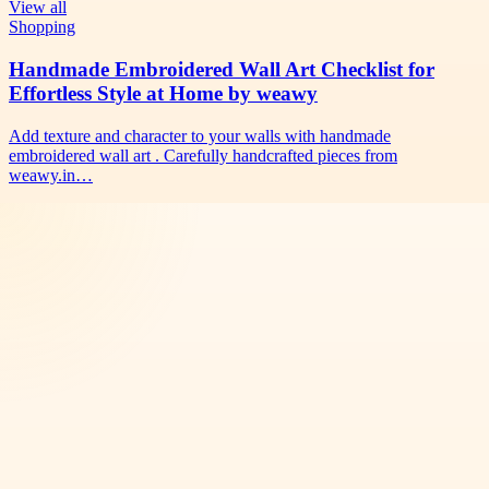
View all
Shopping
Handmade Embroidered Wall Art Checklist for
Effortless Style at Home by weawy
Add texture and character to your walls with handmade
embroidered wall art . Carefully handcrafted pieces from
weawy.in…