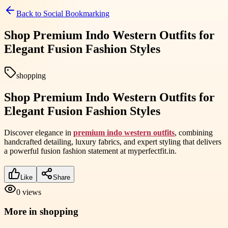
Back to
Social Bookmarking
Shop Premium Indo Western Outfits for
Elegant Fusion Fashion Styles
shopping
Shop Premium Indo Western Outfits for
Elegant Fusion Fashion Styles
Discover elegance in
premium indo western outfits
, combining
handcrafted detailing, luxury fabrics, and expert styling that delivers
a powerful fusion fashion statement at myperfectfit.in.
Like
Share
0
views
More in
shopping