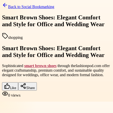
Back to
Social Bookmarking
Smart Brown Shoes: Elegant Comfort
and Style for Office and Wedding Wear
shopping
Smart Brown Shoes: Elegant Comfort
and Style for Office and Wedding Wear
Sophisticated
smart brown shoes
through thefashionpod.com offer
elegant craftsmanship, premium comfort, and sustainable quality
designed for weddings, office wear, and modern formal fashion.
Like
Share
0
views