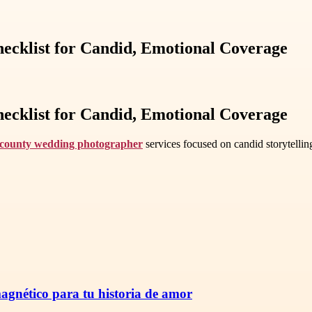
cklist for Candid, Emotional Coverage
cklist for Candid, Emotional Coverage
county wedding photographer
services focused on candid storytelli
magnético para tu historia de amor