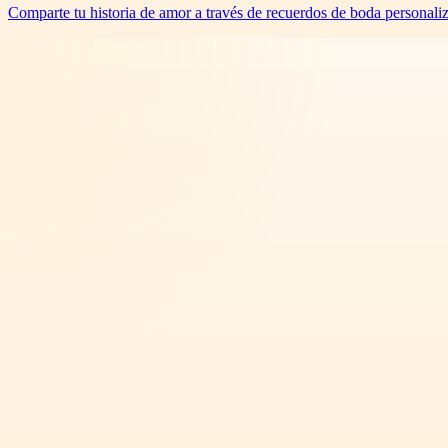
Comparte tu historia de amor a través de recuerdos de boda personali