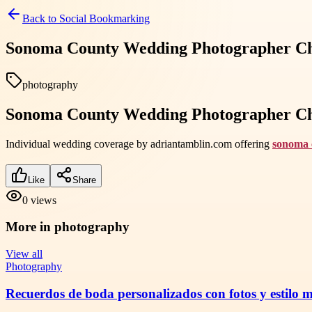
Back to
Social Bookmarking
Sonoma County Wedding Photographer Che
photography
Sonoma County Wedding Photographer Che
Individual wedding coverage by adriantamblin.com offering
sonoma 
Like
Share
0
views
More in
photography
View all
Photography
Recuerdos de boda personalizados con fotos y estilo 