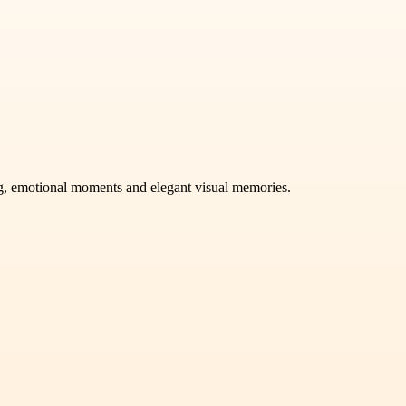
ng, emotional moments and elegant visual memories.