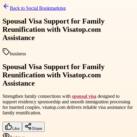
Back to
Social Bookmarking
Spousal Visa Support for Family
Reunification with Visatop.com
Assistance
business
Spousal Visa Support for Family
Reunification with Visatop.com
Assistance
Strengthen family connections with
spousal visa
designed to
support residency sponsorship and smooth immigration processing
for married couples. visatop.com delivers reliable visa assistance for
family reunification.
Like
Share