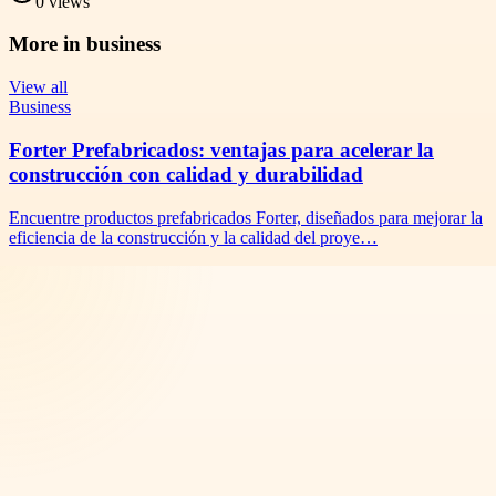
0
views
More in
business
View all
Business
Forter Prefabricados: ventajas para acelerar la
construcción con calidad y durabilidad
Encuentre productos prefabricados Forter, diseñados para mejorar la
eficiencia de la construcción y la calidad del proye…