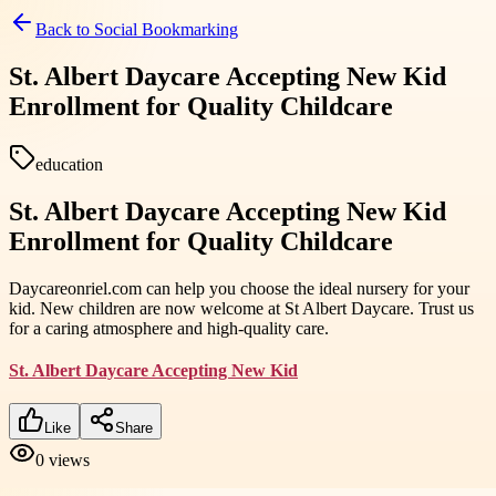
Back to
Social Bookmarking
St. Albert Daycare Accepting New Kid
Enrollment for Quality Childcare
education
St. Albert Daycare Accepting New Kid
Enrollment for Quality Childcare
Daycareonriel.com can help you choose the ideal nursery for your
kid. New children are now welcome at St Albert Daycare. Trust us
for a caring atmosphere and high-quality care.
St. Albert Daycare Accepting New Kid
Like
Share
0
views