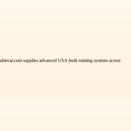
rntablecar.com supplies advanced USA-built rotating systems across