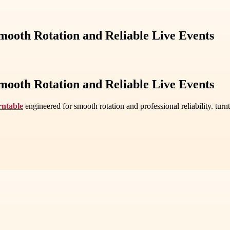
mooth Rotation and Reliable Live Events
mooth Rotation and Reliable Live Events
rntable
engineered for smooth rotation and professional reliability. tu