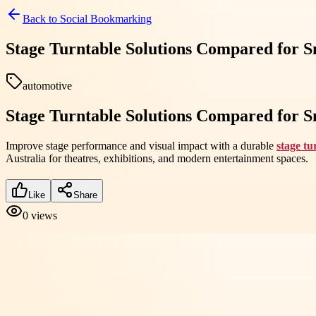
Back to
Social Bookmarking
Stage Turntable Solutions Compared for S
automotive
Stage Turntable Solutions Compared for S
Improve stage performance and visual impact with a durable
stage tu
Australia for theatres, exhibitions, and modern entertainment spaces.
Like
Share
0
views