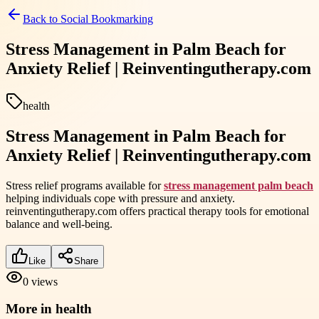
Back to
Social Bookmarking
Stress Management in Palm Beach for
Anxiety Relief | Reinventingutherapy.com
health
Stress Management in Palm Beach for
Anxiety Relief | Reinventingutherapy.com
Stress relief programs available for
stress management palm beach
helping individuals cope with pressure and anxiety.
reinventingutherapy.com offers practical therapy tools for emotional
balance and well-being.
Like
Share
0
views
More in
health