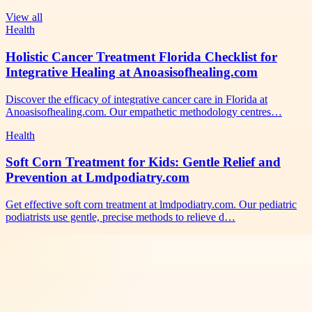
View all
Health
Holistic Cancer Treatment Florida Checklist for
Integrative Healing at Anoasisofhealing.com
Discover the efficacy of integrative cancer care in Florida at
Anoasisofhealing.com. Our empathetic methodology centres…
Health
Soft Corn Treatment for Kids: Gentle Relief and
Prevention at Lmdpodiatry.com
Get effective soft corn treatment at lmdpodiatry.com. Our pediatric
podiatrists use gentle, precise methods to relieve d…