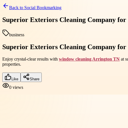
Back to
Social Bookmarking
Superior Exteriors Cleaning Company for
business
Superior Exteriors Cleaning Company for
Enjoy crystal-clear results with
window cleaning Arrington TN
at s
properties.
Like
Share
0
views