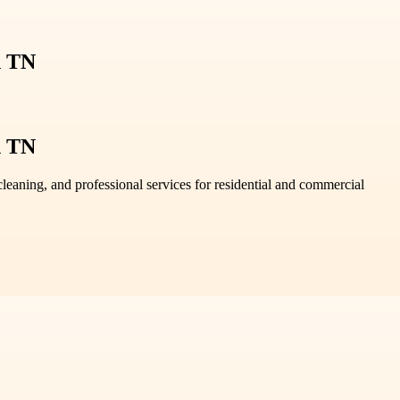
n TN
n TN
leaning, and professional services for residential and commercial