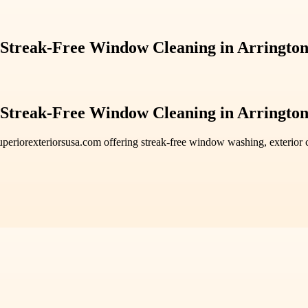
 Streak-Free Window Cleaning in Arringto
 Streak-Free Window Cleaning in Arringto
uperiorexteriorsusa.com offering streak-free window washing, exterior c