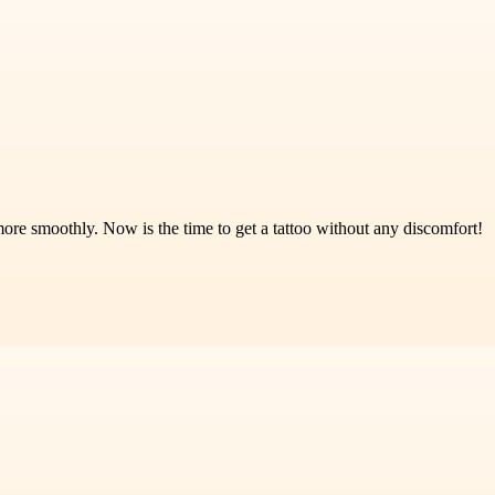
re smoothly. Now is the time to get a tattoo without any discomfort!