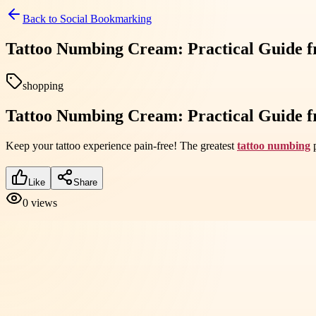
Back to
Social Bookmarking
Tattoo Numbing Cream: Practical Guide 
shopping
Tattoo Numbing Cream: Practical Guide 
Keep your tattoo experience pain-free! The greatest
tattoo numbing
p
Like
Share
0
views