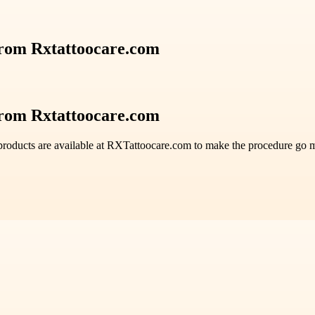
from Rxtattoocare.com
from Rxtattoocare.com
roducts are available at RXTattoocare.com to make the procedure go mo