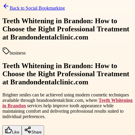
Back to
Social Bookmarking
Teeth Whitening in Brandon: How to
Choose the Right Professional Treatment
at Brandondentalclinic.com
business
Teeth Whitening in Brandon: How to
Choose the Right Professional Treatment
at Brandondentalclinic.com
Brighter smiles can be achieved using modern cosmetic techniques
available through brandondentalclinic.com, where
Teeth Whitening
in Brandon
services help improve tooth appearance while
maintaining comfort and delivering professional results suited to
individual preferences.
Like
Share