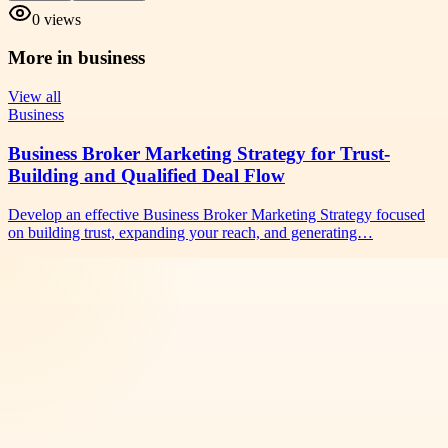
0
views
More in
business
View all
Business
Business Broker Marketing Strategy for Trust-
Building and Qualified Deal Flow
Develop an effective Business Broker Marketing Strategy focused
on building trust, expanding your reach, and generating…