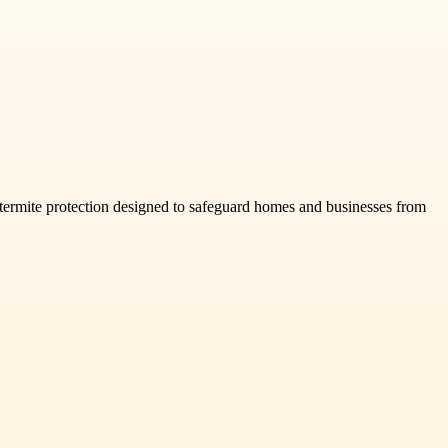
d termite protection designed to safeguard homes and businesses from