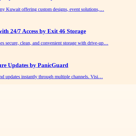
any Kuwait offering custom designs, event solutions,…
ith 24/7 Access by Exit 46 Storage
es secure, clean, and convenient storage with drive-up…
cure Updates by PanicGuard
nd updates instantly through multiple channels. Visi…