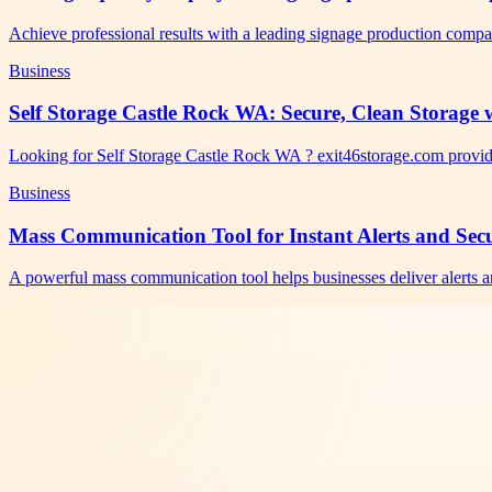
Achieve professional results with a leading signage production comp
Business
Self Storage Castle Rock WA: Secure, Clean Storage w
Looking for Self Storage Castle Rock WA ? exit46storage.com provid
Business
Mass Communication Tool for Instant Alerts and Se
A powerful mass communication tool helps businesses deliver alerts a