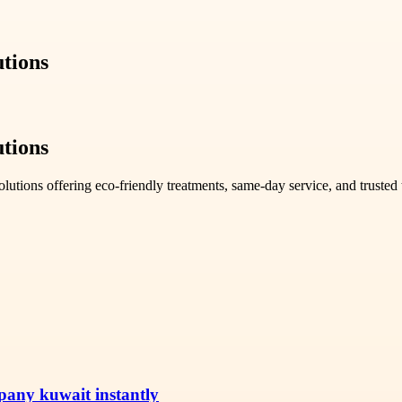
utions
utions
lutions offering eco-friendly treatments, same-day service, and truste
pany kuwait instantly