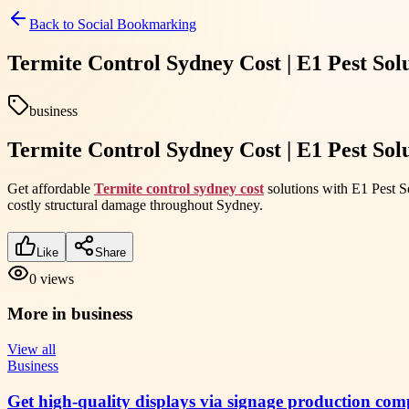
Back to
Social Bookmarking
Termite Control Sydney Cost | E1 Pest Sol
business
Termite Control Sydney Cost | E1 Pest Sol
Get affordable
Termite control sydney cost
solutions with E1 Pest So
costly structural damage throughout Sydney.
Like
Share
0
views
More in
business
View all
Business
Get high-quality displays via signage production com