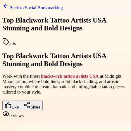
Back to
Social Bookmarking
Top Blackwork Tattoo Artists USA
Stunning and Bold Designs
arts
Top Blackwork Tattoo Artists USA
Stunning and Bold Designs
Work with the finest
blackwork tattoo artists USA
at Midnight
Moon Tattoo, where bold lines, solid black shading, and artistic
mastery combine to create dramatic and unforgettable tattoo pieces
tailored to your style.
Like
Share
0
views