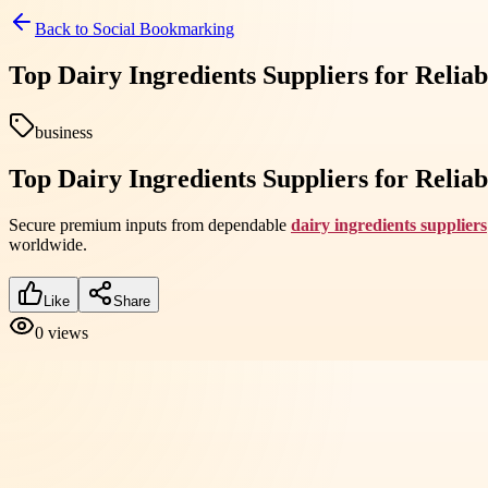
Back to
Social Bookmarking
Top Dairy Ingredients Suppliers for Relia
business
Top Dairy Ingredients Suppliers for Relia
Secure premium inputs from dependable
dairy ingredients suppliers
worldwide.
Like
Share
0
views