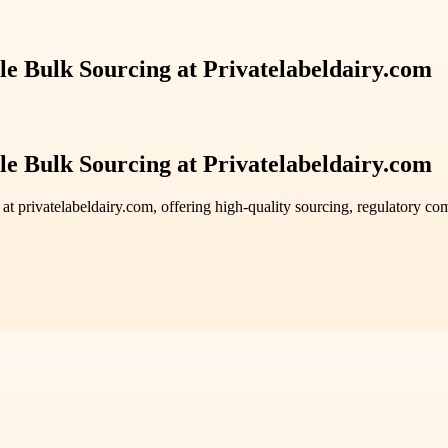
ble Bulk Sourcing at Privatelabeldairy.com
ble Bulk Sourcing at Privatelabeldairy.com
at privatelabeldairy.com, offering high-quality sourcing, regulatory co