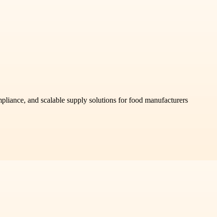
mpliance, and scalable supply solutions for food manufacturers