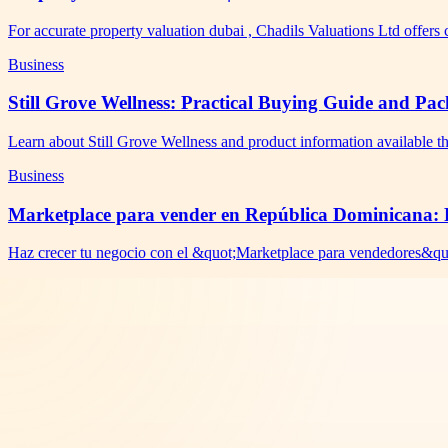
For accurate property valuation dubai , Chadils Valuations Ltd offer
Business
Still Grove Wellness: Practical Buying Guide and Pa
Learn about Still Grove Wellness and product information available t
Business
Marketplace para vender en República Dominicana: R
Haz crecer tu negocio con el &quot;Marketplace para vendedores&qu