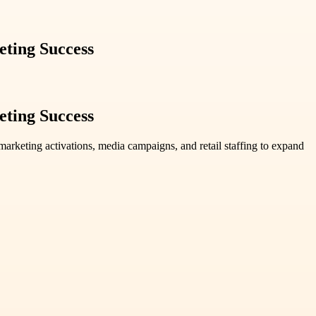
ting Success
ting Success
rketing activations, media campaigns, and retail staffing to expand