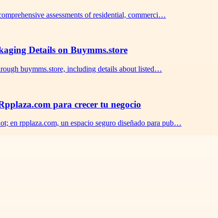
s comprehensive assessments of residential, commerci…
ckaging Details on Buymms.store
hrough buymms.store, including details about listed…
pplaza.com para crecer tu negocio
ot; en rpplaza.com, un espacio seguro diseñado para pub…