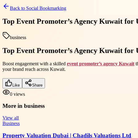
Back to
Social Bookmarking
Top Event Promoter’s Agency Kuwait for 
business
Top Event Promoter’s Agency Kuwait for 
Boost engagement with a skilled
event promoter’s agency Kuwait
t
your brand reach across Kuwait.
Like
Share
0
views
More in
business
View all
Business
Property Valuation Dubai | Chadils Valuations Ltd