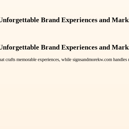
Unforgettable Brand Experiences and Marke
Unforgettable Brand Experiences and Marke
hat crafts memorable experiences, while signsandmorekw.com handles ma