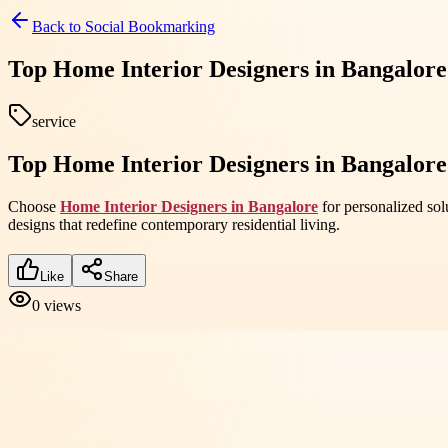
Back to
Social Bookmarking
Top Home Interior Designers in Bangalore
service
Top Home Interior Designers in Bangalore
Choose
Home Interior Designers in Bangalore
for personalized sol
designs that redefine contemporary residential living.
Like
Share
0
views