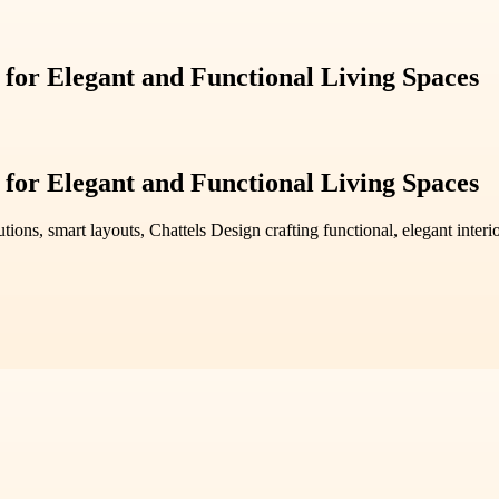
 for Elegant and Functional Living Spaces
 for Elegant and Functional Living Spaces
utions, smart layouts, Chattels Design crafting functional, elegant inte