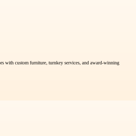
riors with custom furniture, turnkey services, and award-winning