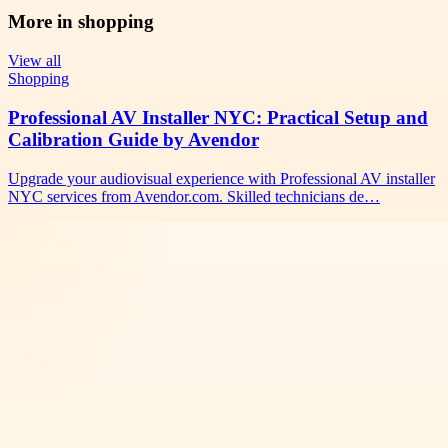
More in
shopping
View all
Shopping
Professional AV Installer NYC: Practical Setup and
Calibration Guide by Avendor
Upgrade your audiovisual experience with Professional AV installer
NYC services from Avendor.com. Skilled technicians de…