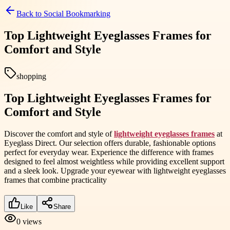
Back to
Social Bookmarking
Top Lightweight Eyeglasses Frames for
Comfort and Style
shopping
Top Lightweight Eyeglasses Frames for
Comfort and Style
Discover the comfort and style of
lightweight eyeglasses frames
at
Eyeglass Direct. Our selection offers durable, fashionable options
perfect for everyday wear. Experience the difference with frames
designed to feel almost weightless while providing excellent support
and a sleek look. Upgrade your eyewear with lightweight eyeglasses
frames that combine practicality
Like
Share
0
views