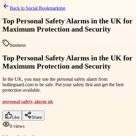
Back to
Social Bookmarking
Top Personal Safety Alarms in the UK for
Maximum Protection and Security
business
Top Personal Safety Alarms in the UK for
Maximum Protection and Security
In the UK, you may use the personal safety alarm from
hollieguard.com to be safe. Put your safety first and get the best
protection available.
personal safety alarm uk
Like
Share
0
views