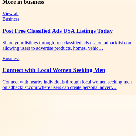
More in
business
View all
Business
Post Free Classified Ads USA Listings Today
Share your listings through free classified ads usa on adbacklist.com
allowing users to advertise products, homes, vehic…
Business
Connect with Local Women Seeking Men
Connect with nearby individuals through local women seeking men
on adbacklist.com where users can create personal advert…