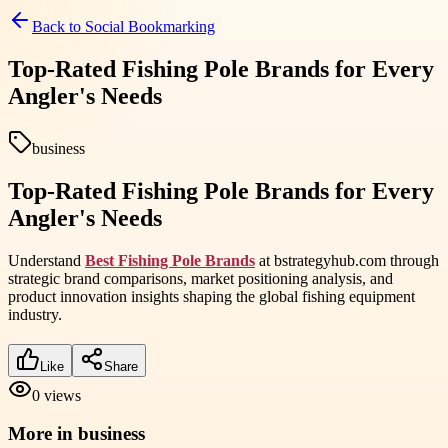
Back to
Social Bookmarking
Top-Rated Fishing Pole Brands for Every
Angler's Needs
business
Top-Rated Fishing Pole Brands for Every
Angler's Needs
Understand
Best Fishing Pole Brands
at bstrategyhub.com through
strategic brand comparisons, market positioning analysis, and
product innovation insights shaping the global fishing equipment
industry.
Like
Share
0
views
More in
business