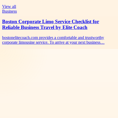
View all
Business
Boston Corporate Limo Service Checklist for
Reliable Business Travel by Elite Coach
bostonelitecoach.com provides a comfortable and trustworthy
corporate limousine service. To arrive at your next business…