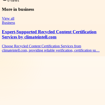
0
views
More in
business
View all
Business
Expert-Supported Recycled Content Certification
Services by climateintell.com
Choose Recycled Content Certification Services from
climateintell.com, providing reliable verification, certification su…