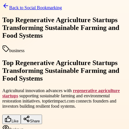
Back to
Social Bookmarking
Top Regenerative Agriculture Startups
Transforming Sustainable Farming and
Food Systems
business
Top Regenerative Agriculture Startups
Transforming Sustainable Farming and
Food Systems
Agricultural innovation advances with
regenerative agriculture
startups
supporting sustainable farming and environmental
restoration initiatives. toptierimpact.com connects founders and
investors building resilient food systems.
Like
Share