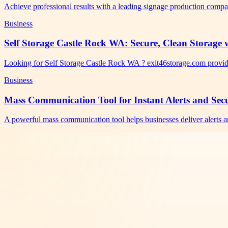
Achieve professional results with a leading signage production comp
Business
Self Storage Castle Rock WA: Secure, Clean Storage w
Looking for Self Storage Castle Rock WA ? exit46storage.com provid
Business
Mass Communication Tool for Instant Alerts and Se
A powerful mass communication tool helps businesses deliver alerts a