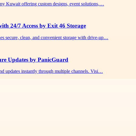
any Kuwait offering custom designs, event solutions,…
ith 24/7 Access by Exit 46 Storage
es secure, clean, and convenient storage with drive-up…
cure Updates by PanicGuard
nd updates instantly through multiple channels. Visi…