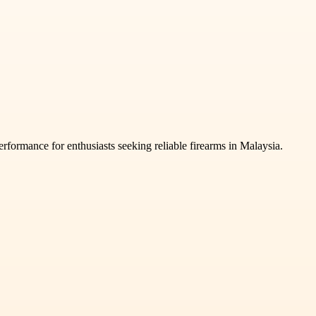
rformance for enthusiasts seeking reliable firearms in Malaysia.