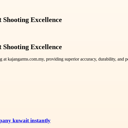
 Shooting Excellence
 Shooting Excellence
g at kajangarms.com.my, providing superior accuracy, durability, and pe
pany kuwait instantly