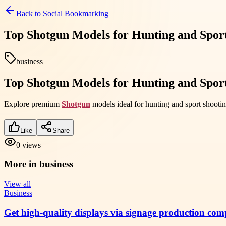
Back to
Social Bookmarking
Top Shotgun Models for Hunting and Sport
business
Top Shotgun Models for Hunting and Sport
Explore premium
Shotgun
models ideal for hunting and sport shootin
Like
Share
0
views
More in
business
View all
Business
Get high-quality displays via signage production com