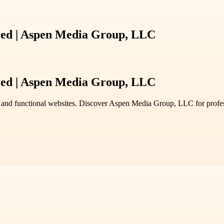
ed | Aspen Media Group, LLC
ed | Aspen Media Group, LLC
 and functional websites. Discover Aspen Media Group, LLC for professi