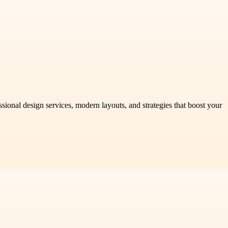
onal design services, modern layouts, and strategies that boost your