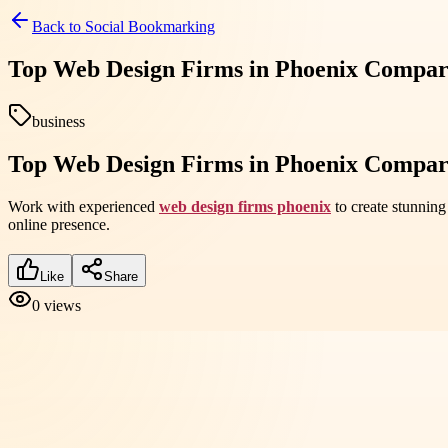
Back to
Social Bookmarking
Top Web Design Firms in Phoenix Compar
business
Top Web Design Firms in Phoenix Compar
Work with experienced
web design firms phoenix
to create stunning
online presence.
Like
Share
0
views