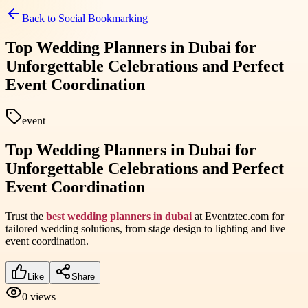
Back to
Social Bookmarking
Top Wedding Planners in Dubai for
Unforgettable Celebrations and Perfect
Event Coordination
event
Top Wedding Planners in Dubai for
Unforgettable Celebrations and Perfect
Event Coordination
Trust the
best wedding planners in dubai
at Eventztec.com for
tailored wedding solutions, from stage design to lighting and live
event coordination.
Like
Share
0
views