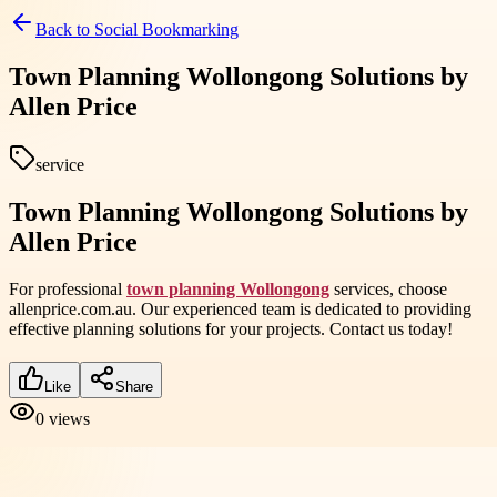
Back to
Social Bookmarking
Town Planning Wollongong Solutions by
Allen Price
service
Town Planning Wollongong Solutions by
Allen Price
For professional
town planning Wollongong
services, choose
allenprice.com.au. Our experienced team is dedicated to providing
effective planning solutions for your projects. Contact us today!
Like
Share
0
views