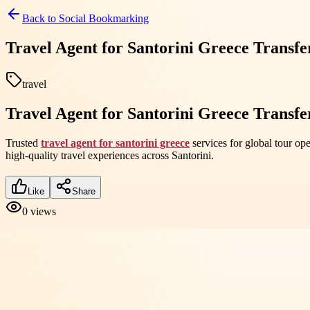
Back to
Social Bookmarking
Travel Agent for Santorini Greece Transfe
travel
Travel Agent for Santorini Greece Transfe
Trusted
travel agent for santorini greece
services for global tour op
high-quality travel experiences across Santorini.
Like
Share
0
views