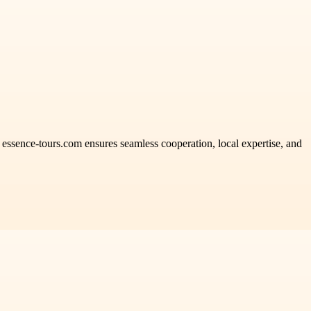
. essence-tours.com ensures seamless cooperation, local expertise, and