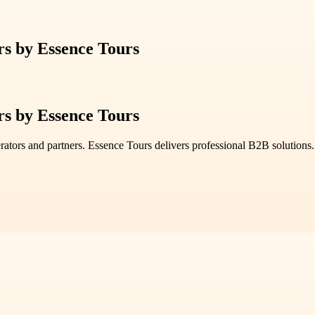
rs by Essence Tours
rs by Essence Tours
erators and partners. Essence Tours delivers professional B2B solutions