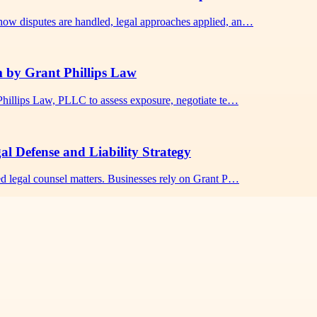
how disputes are handled, legal approaches applied, an…
m by Grant Phillips Law
 Phillips Law, PLLC to assess exposure, negotiate te…
l Defense and Liability Strategy
ed legal counsel matters. Businesses rely on Grant P…