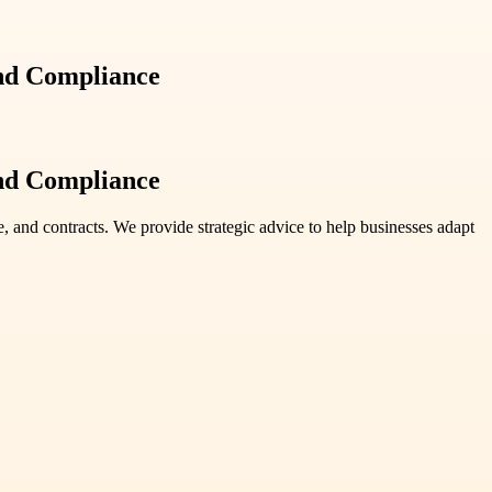
and Compliance
and Compliance
e, and contracts. We provide strategic advice to help businesses adapt