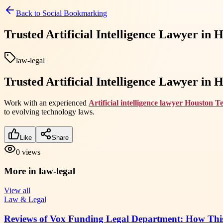
Back to
Social Bookmarking
Trusted Artificial Intelligence Lawyer in
law-legal
Trusted Artificial Intelligence Lawyer in
Work with an experienced
Artificial intelligence lawyer Houston T
to evolving technology laws.
Like
Share
0
views
More in
law-legal
View all
Law & Legal
Reviews of Vox Funding Legal Department: How Thi