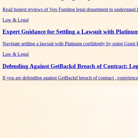
Read honest reviews of Vox Funding legal department to understand 
Law & Legal
Expert Guidance for Settling a Lawsuit with Platinu
Navigate settling a lawsuit with Platinum confidently by using Grant
Law & Legal
Defending Against GetBackd Breach of Contract: Lega
If you are defending against GetBackd breach of contract , experienc