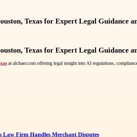
 Houston, Texas for Expert Legal Guidance 
 Houston, Texas for Expert Legal Guidance 
exas
at alchaer.com offering legal insight into AI regulations, complianc
s Law Firm Handles Merchant Disputes