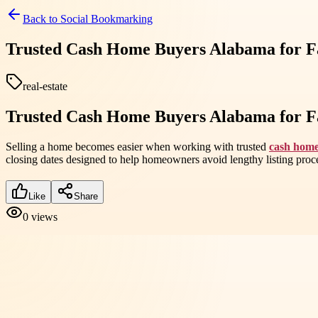
Back to
Social Bookmarking
Trusted Cash Home Buyers Alabama for Fa
real-estate
Trusted Cash Home Buyers Alabama for Fa
Selling a home becomes easier when working with trusted
cash hom
closing dates designed to help homeowners avoid lengthy listing proc
Like
Share
0
views