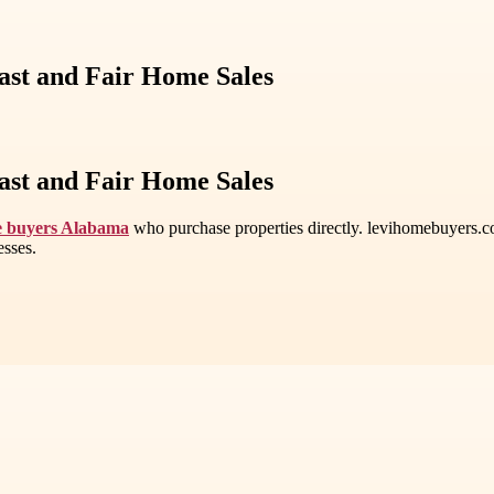
st and Fair Home Sales
st and Fair Home Sales
e buyers Alabama
who purchase properties directly. levihomebuyers.com
esses.