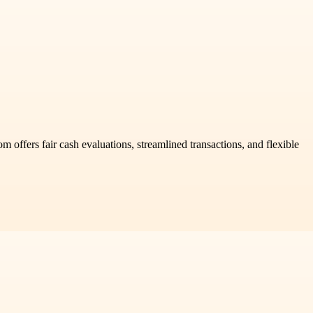
 offers fair cash evaluations, streamlined transactions, and flexible