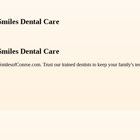
 Smiles Dental Care
 Smiles Dental Care
SmilesofConroe.com. Trust our trained dentists to keep your family's t