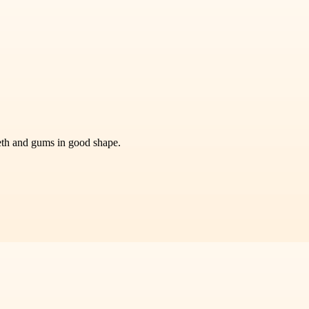
eeth and gums in good shape.