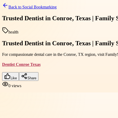
Back to
Social Bookmarking
Trusted Dentist in Conroe, Texas | Family
health
Trusted Dentist in Conroe, Texas | Family
For compassionate dental care in the Conroe, TX region, visit Family
Dentist Conroe Texas
Like
Share
0
views