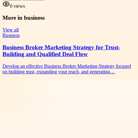
0
views
More in
business
View all
Business
Business Broker Marketing Strategy for Trust-
Building and Qualified Deal Flow
Develop an effective Business Broker Marketing Strategy focused
on building trust, expanding your reach, and generating…