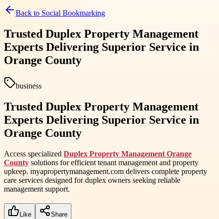
Back to
Social Bookmarking
Trusted Duplex Property Management
Experts Delivering Superior Service in
Orange County
business
Trusted Duplex Property Management
Experts Delivering Superior Service in
Orange County
Access specialized
Duplex Property Management Orange
County
solutions for efficient tenant management and property
upkeep. myapropertymanagement.com delivers complete property
care services designed for duplex owners seeking reliable
management support.
Like
Share