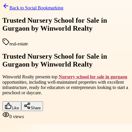
Back to
Social Bookmarking
Trusted Nursery School for Sale in
Gurgaon by Winworld Realty
real-estate
Trusted Nursery School for Sale in
Gurgaon by Winworld Realty
Winworld Realty presents top
Nursery school for sale in gurgaon
opportunities, including well-maintained properties with excellent
infrastructure, ready for educators or entrepreneurs looking to start a
preschool or daycare.
Like
Share
0
views