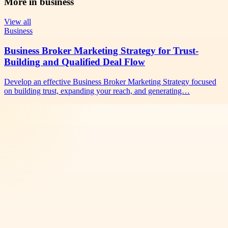
More in
business
View all
Business
Business Broker Marketing Strategy for Trust-
Building and Qualified Deal Flow
Develop an effective Business Broker Marketing Strategy focused
on building trust, expanding your reach, and generating…