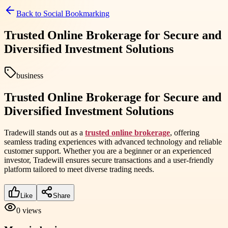
Back to
Social Bookmarking
Trusted Online Brokerage for Secure and
Diversified Investment Solutions
business
Trusted Online Brokerage for Secure and
Diversified Investment Solutions
Tradewill stands out as a
trusted online brokerage
, offering
seamless trading experiences with advanced technology and reliable
customer support. Whether you are a beginner or an experienced
investor, Tradewill ensures secure transactions and a user-friendly
platform tailored to meet diverse trading needs.
Like
Share
0
views