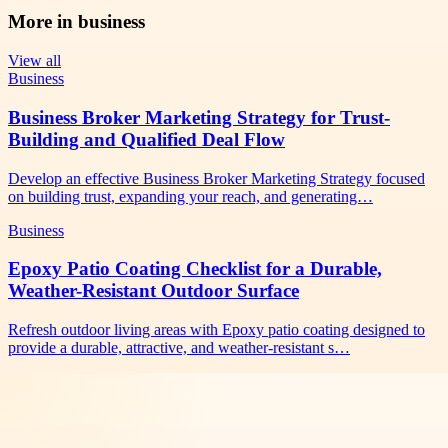
More in
business
View all
Business
Business Broker Marketing Strategy for Trust-
Building and Qualified Deal Flow
Develop an effective Business Broker Marketing Strategy focused
on building trust, expanding your reach, and generating…
Business
Epoxy Patio Coating Checklist for a Durable,
Weather-Resistant Outdoor Surface
Refresh outdoor living areas with Epoxy patio coating designed to
provide a durable, attractive, and weather-resistant s…