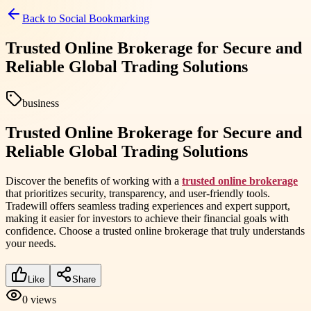
Back to
Social Bookmarking
Trusted Online Brokerage for Secure and
Reliable Global Trading Solutions
business
Trusted Online Brokerage for Secure and
Reliable Global Trading Solutions
Discover the benefits of working with a
trusted online brokerage
that prioritizes security, transparency, and user-friendly tools.
Tradewill offers seamless trading experiences and expert support,
making it easier for investors to achieve their financial goals with
confidence. Choose a trusted online brokerage that truly understands
your needs.
Like
Share
0
views