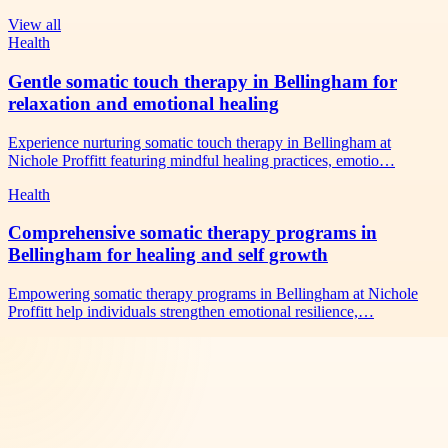
View all
Health
Gentle somatic touch therapy in Bellingham for
relaxation and emotional healing
Experience nurturing somatic touch therapy in Bellingham at
Nichole Proffitt featuring mindful healing practices, emotio…
Health
Comprehensive somatic therapy programs in
Bellingham for healing and self growth
Empowering somatic therapy programs in Bellingham at Nichole
Proffitt help individuals strengthen emotional resilience,…