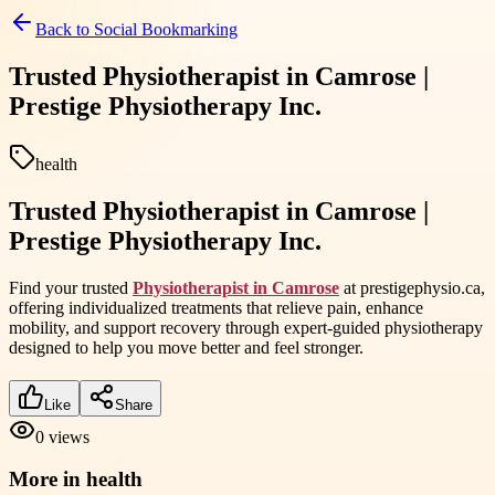
Back to
Social Bookmarking
Trusted Physiotherapist in Camrose |
Prestige Physiotherapy Inc.
health
Trusted Physiotherapist in Camrose |
Prestige Physiotherapy Inc.
Find your trusted
Physiotherapist in Camrose
at prestigephysio.ca,
offering individualized treatments that relieve pain, enhance
mobility, and support recovery through expert-guided physiotherapy
designed to help you move better and feel stronger.
Like
Share
0
views
More in
health