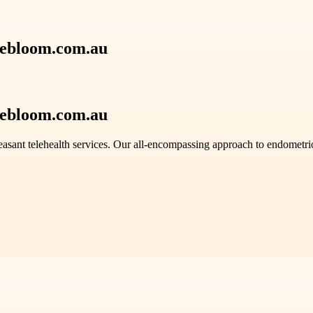
debloom.com.au
debloom.com.au
easant telehealth services. Our all-encompassing approach to endomet