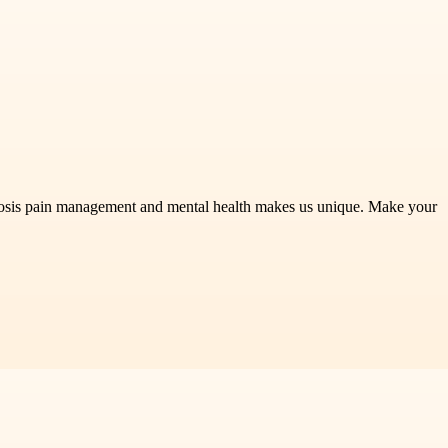
riosis pain management and mental health makes us unique. Make your