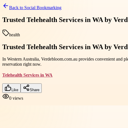
Back to
Social Bookmarking
Trusted Telehealth Services in WA by Ver
health
Trusted Telehealth Services in WA by Ver
In Western Australia, Verdebloom.com.au provides convenient and pl
reservation right now.
Telehealth Services in WA
Like
Share
0
views