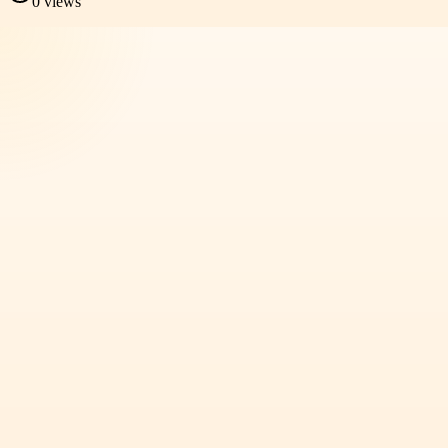
0
views