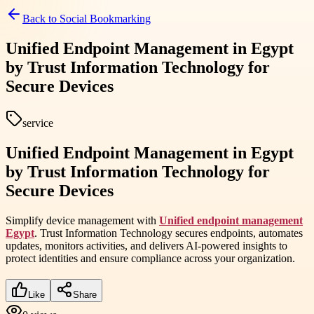
Back to
Social Bookmarking
Unified Endpoint Management in Egypt
by Trust Information Technology for
Secure Devices
service
Unified Endpoint Management in Egypt
by Trust Information Technology for
Secure Devices
Simplify device management with
Unified endpoint management
Egypt
. Trust Information Technology secures endpoints, automates
updates, monitors activities, and delivers AI-powered insights to
protect identities and ensure compliance across your organization.
Like
Share