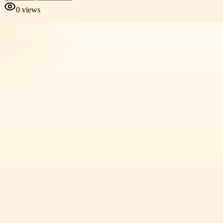
0
views