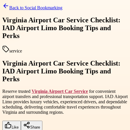
Back to
Social Bookmarking
Virginia Airport Car Service Checklist:
IAD Airport Limo Booking Tips and
Perks
service
Virginia Airport Car Service Checklist:
IAD Airport Limo Booking Tips and
Perks
Reserve trusted
Virginia Airport Car Service
for convenient
airport transfers and professional transportation support. IAD Airport
Limo provides luxury vehicles, experienced drivers, and dependable
scheduling, delivering comfortable travel experiences throughout
Virginia and surrounding regions.
Like
Share