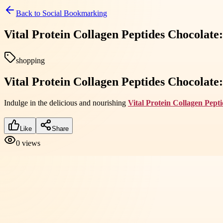
Back to
Social Bookmarking
Vital Protein Collagen Peptides Chocolate:
shopping
Vital Protein Collagen Peptides Chocolate:
Indulge in the delicious and nourishing
Vital Protein Collagen Pept
Like
Share
0
views