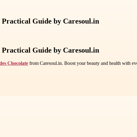
 Practical Guide by Caresoul.in
 Practical Guide by Caresoul.in
ides Chocolate
from Caresoul.in. Boost your beauty and health with eve