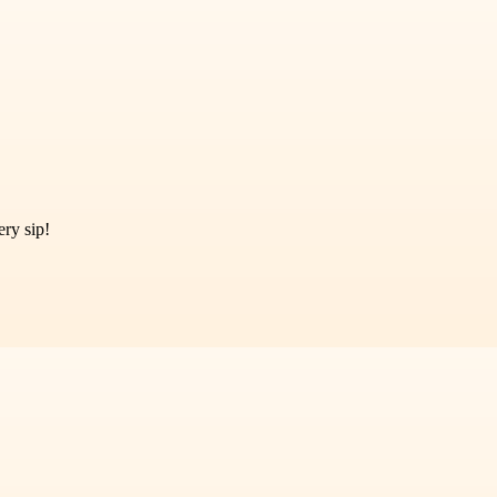
ry sip!