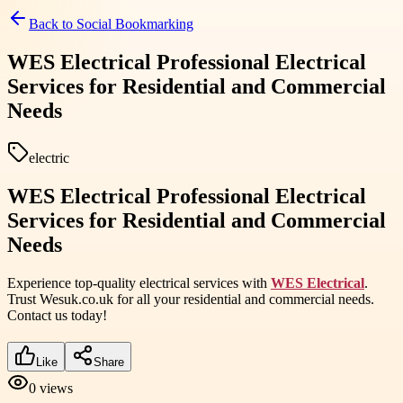
Back to
Social Bookmarking
WES Electrical Professional Electrical
Services for Residential and Commercial
Needs
electric
WES Electrical Professional Electrical
Services for Residential and Commercial
Needs
Experience top-quality electrical services with
WES Electrical
.
Trust Wesuk.co.uk for all your residential and commercial needs.
Contact us today!
Like
Share
0
views