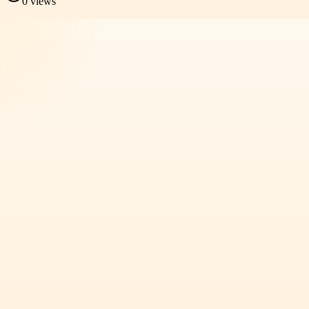
0
views