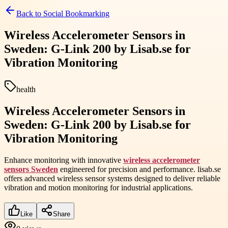
Back to
Social Bookmarking
Wireless Accelerometer Sensors in
Sweden: G-Link 200 by Lisab.se for
Vibration Monitoring
health
Wireless Accelerometer Sensors in
Sweden: G-Link 200 by Lisab.se for
Vibration Monitoring
Enhance monitoring with innovative
wireless accelerometer
sensors Sweden
engineered for precision and performance. lisab.se
offers advanced wireless sensor systems designed to deliver reliable
vibration and motion monitoring for industrial applications.
Like
Share